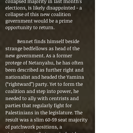
collapsed majority in last month’s 
elections, is likely disappointed - a 
collapse of this new coalition 
government would be a prime 
opportunity to return.
	Bennet finds himself beside 
strange bedfellows as head of the 
new government. As a former 
protege of Netanyahu, he has often 
been described as further right and 
nationalist and headed the Yamina 
(“rightward”) party. Yet to form the 
coalition and step into power, he 
needed to ally with centrists and 
parties that regularly fight for 
Palestinians in the legislature. The 
result was a slim 60-59 seat majority 
of patchwork positions, a 