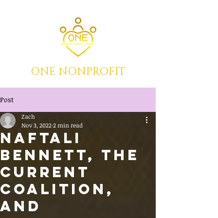
ONE NONPROFIT
Post
Zach
Nov 3, 2022
2 min read
Naftali
Bennett, the
Current
Coalition,
and