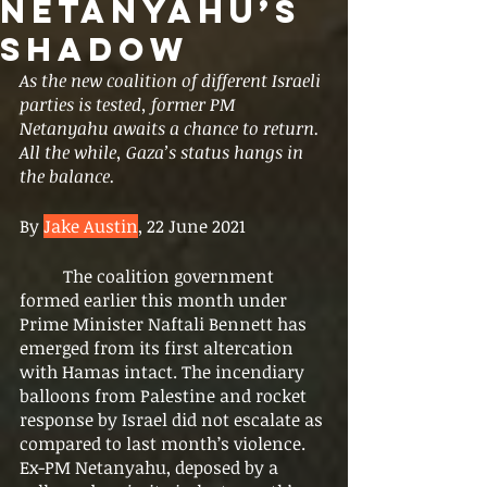
Netanyahu’s
Shadow
As the new coalition of different Israeli 
parties is tested, former PM 
Netanyahu awaits a chance to return. 
All the while, Gaza’s status hangs in 
the balance. 
By 
Jake Austin
, 22 June 2021
	The coalition government 
formed earlier this month under 
Prime Minister Naftali Bennett has 
emerged from its first altercation 
with Hamas intact. The incendiary 
balloons from Palestine and rocket 
response by Israel did not escalate as 
compared to last month’s violence. 
Ex-PM Netanyahu, deposed by a 