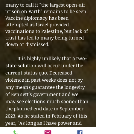
many to call it “the largest open-air 
prison on Earth” remains to be seen. 
Vaccine diplomacy has been 
attempted as Israel provided 
vaccinations to Palestine, but lack of 
trust has led to many being turned 
down or dismissed. 
	It is highly unlikely that a two-
state solution will occur under the 
current status quo. Decreased 
violence in past weeks does not by 
any means guarantee the longevity 
of Bennett’s government and we 
may see elections much sooner than 
the planned end date in September 
2023. As he stated in February of this 
year, “As long as I have power and 
control, I won’t hand over one 