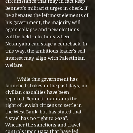
circumstance that may in fact keep 
Bennett’s militarist urges in check. If 
he alienates the leftmost elements of 
his government, the majority will 
again collapse and new elections 
will be held - elections where 
Netanyahu can stage a comeback. In 
this way, the ambitious leader’s self-
interest may align with Palestinian 
welfare.  
	While this government has 
launched strikes in the past days, no 
civilian casualties have been 
reported. Bennett maintains the 
right of Jewish citizens to settle in 
the West Bank, but has stated that 
“Israel has no right to Gaza”. 
Whether the sanctions and travel 
controls upon Gaza that have led 