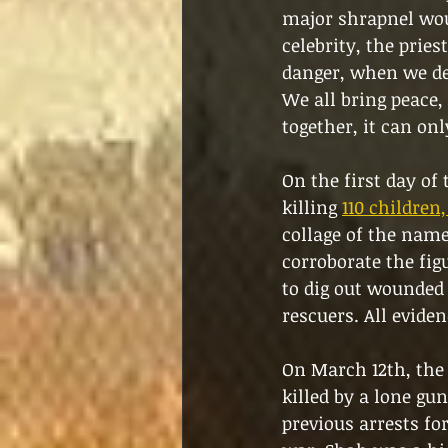
major shrapnel woun
celebrity, the pries
danger, when we de
We all bring peace, 
together, it can onl
On the first day of
killing 
110 children
collage of the name
corroborate the fi
to dig out wounded 
rescuers. All eviden
On March 12th, the 
killed by a lone g
previous arrests for