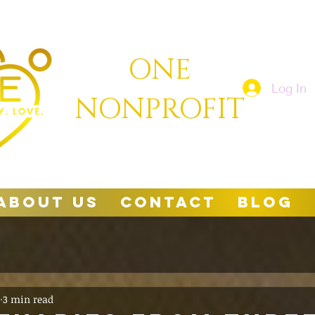
ONE
Log In
NONPROFIT
About Us
Contact
Blog
3 min read