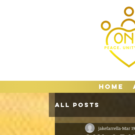
Home
All Posts
jakefarrella
Mar 19