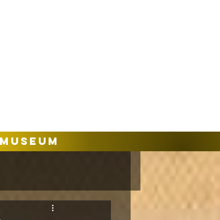
Museum