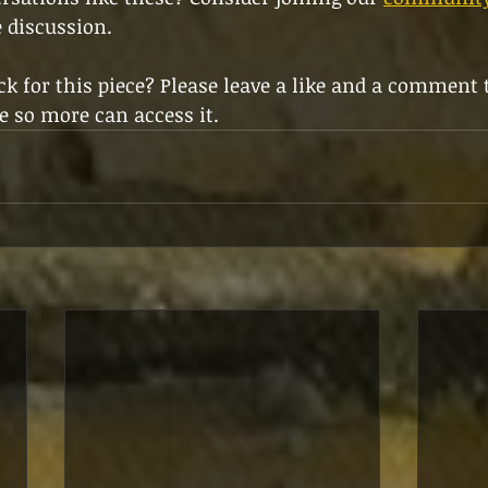
e discussion.
k for this piece? Please leave a like and a comment 
e so more can access it.