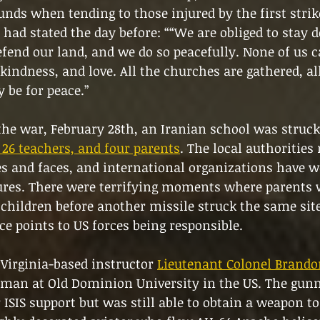
ds when tending to those injured by the first strike
t had stated the day before: ““We are obliged to stay d
fend our land, and we do so peacefully. None of us 
kindness, and love. All the churches are gathered, all
y be for peace.”
 the war, February 28th, an Iranian school was struck
, 26 teachers, and four parents
. The local authorities 
s and faces, and international organizations have w
gures. There were terrifying moments where parents 
children before another missile struck the same site,
ce points to US forces being responsible.
Virginia-based instructor 
Lieutenant Colonel Brand
unman at Old Dominion University in the US. The gu
 ISIS support but was still able to obtain a weapon to