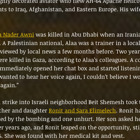
ghly decorated aviator who flew AH-64 Apache helico
s to Iraq, Afghanistan, and Eastern Europe. His wif
a Nader Awni
 was killed in Abu Dhabi when an Irani
 A Palestinian national, Alaa was a trainer in a local
viewed by local news a few months before. Two years
re killed in Gaza, according to Alaa’s colleagues. A c
mmediately opened her chat box and started listening
 wanted to hear her voice again, I couldn’t believe I wo
 again.”
 strike into Israeli neighborhood Beit Shemesh took t
ther and daughter 
Ronit and Sara Elimelech
. Ronit h
ed by the bombing and one unhurt. Her son asked he
r years ago, and Ronit leaped on the opportunity, stil
. She was found with her medical kit and vest. 