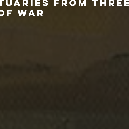
ITUARIES FROM THRE
OF WAR