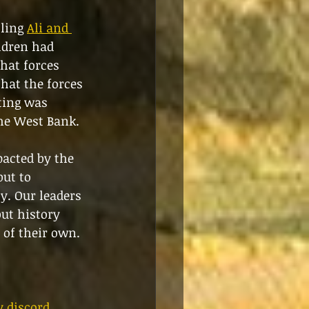
ling 
Ali and 
ldren had 
hat forces 
hat the forces 
ting was 
the West Bank.
pacted by the 
ut to 
y. Our leaders 
but history 
 of their own. 
 discord 