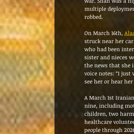
war. Shah was a hi
multiple deployment
robbed.
On March 16th, 
Ala
struck near her car.
who had been inter
sister and nieces we
the news that she i
voice notes: “I just
see her or hear her
A March 1st Iranian
nine, including mo
children, two harm
healthcare voluntee
people through 2026