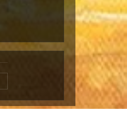
NEWED
NFLICT LIKELY
 LEBANON AND
ST BANK