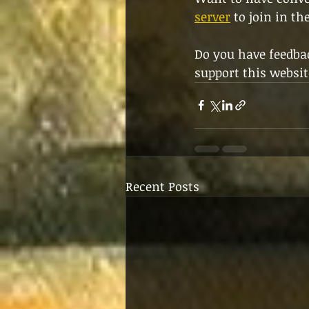
server
 to join in th
Do you have feedbac
support this websit
Recent Posts