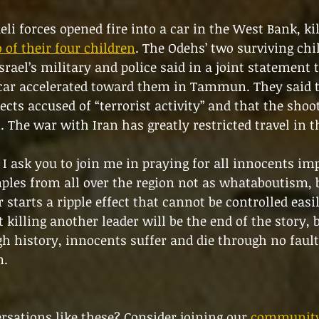
li forces opened fire into a car in the West Bank, kil
of their four children
. The Odehs’ two surviving chi
rael’s military and police said in a joint statement t
 car accelerated toward them in Tammun. They said t
cts accused of “terrorist activity” and that the shoo
. The war with Iran has greatly restricted travel in 
, I ask you to join me in praying for all innocents im
ples from all over the region not as whataboutism, b
starts a ripple effect that cannot be controlled easil
 killing another leader will be the end of the story, 
h history, innocents suffer and die through no fault
m.
sations like these? Consider joining our 
community