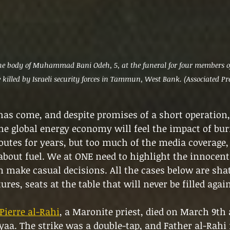
 body of Muhammad Bani Odeh, 5, at the funeral for four members of
killed by Israeli security forces in Tammun, West Bank. (Associated Pr
as come, and despite promises of a short operation, 
he global energy economy will feel the impact of burn
outes for years, but too much of the media coverage, 
bout fuel. We at ONE need to highlight the innocents
make casual decisions. All the cases below are shat
ures, seats at the table that will never be filled again
Pierre al-Rahi
, a Maronite priest, died on March 9th 
ayaa. The strike was a double-tap, and Father al-Rahi 