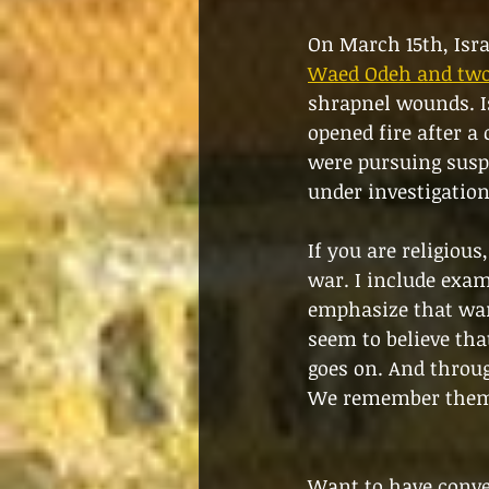
On March 15th, Israe
Waed Odeh and two 
shrapnel wounds. Is
opened fire after a
were pursuing suspe
under investigation
If you are religious
war. I include exam
emphasize that war 
seem to believe that
goes on. And throug
We remember the
Want to have conver