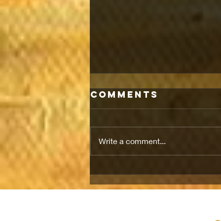
Comments
Write a comment...
LIFE IN IRAN
UNDER A
CRACKING
CEASEFIRE