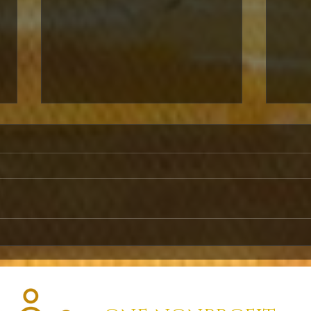
SHORT-TERM
RE
DIGITAL
CO
DIPLOMACY
IN
WE