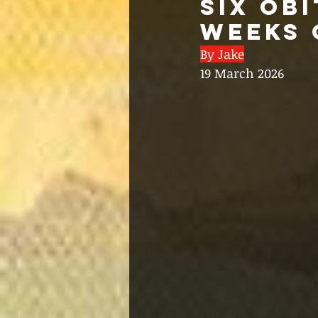
SIX OB
WEEKS 
By Jake
19 March 2026