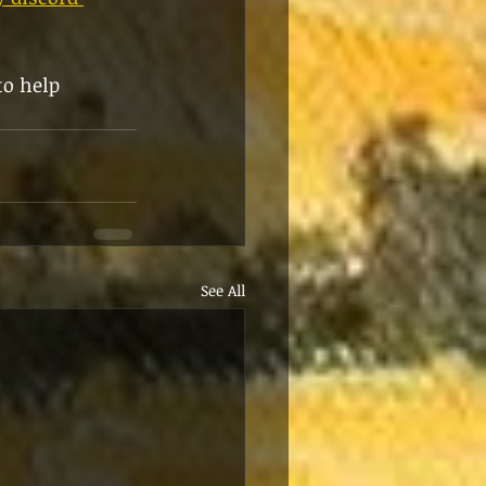
to help 
See All