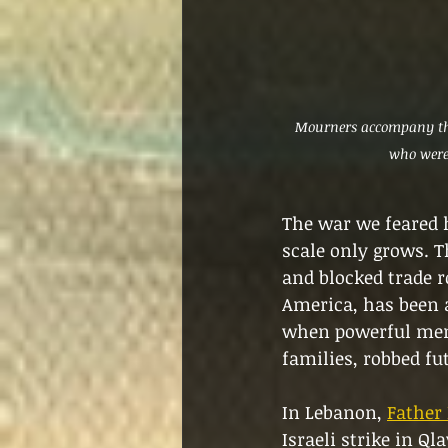
Mourners accompany the
who were 
The war we feared h
scale only grows. T
and blocked trade r
America, has been a
when powerful men 
families, robbed fut
In Lebanon, 
Father 
Israeli strike in Ql