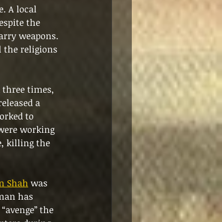
. A local 
espite the 
carry weapons. 
 the religions 
 three times, 
released a 
orked to 
were working 
 killing the 
on Shah
 was 
nman has 
 “avenge” the 