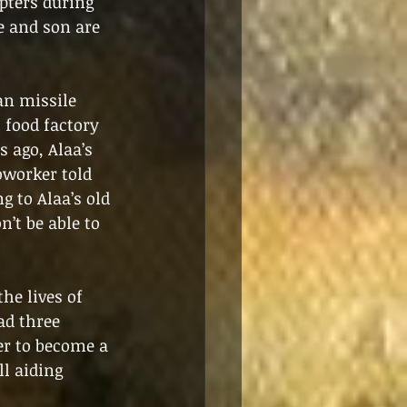
pters during 
e and son are 
an missile 
 food factory 
 ago, Alaa’s 
oworker told 
 to Alaa’s old 
n’t be able to 
he lives of 
ad three 
r to become a 
l aiding 