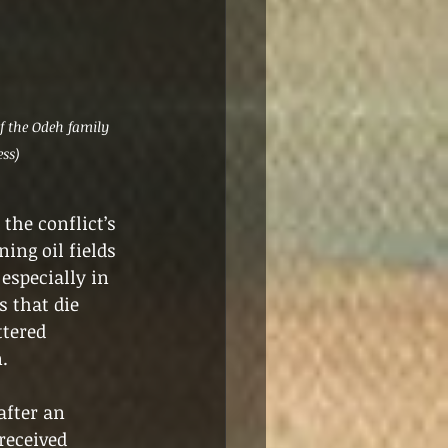
 the Odeh family 
ess)
the conflict’s 
ing oil fields 
especially in 
 that die 
tered 
.
after an 
received 