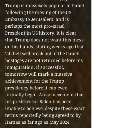
Trump is massively popular in Israel 
following the moving of the US 
Embassy to Jerusalem, and is 
perhaps the most pro-Israel 
President in US history. It is clear 
that Trump does not want this mess 
on his hands, stating weeks ago that 
‘all hell will break out’ if the Israeli 
hostages are not returned before his 
inauguration. If successful, 
tomorrow will mark a massive 
achievement for the Trump 
presidency before it can even 
formally begin. An achievement that 
his predecessor Biden has been 
unable to achieve, despite these exact 
terms reportedly being agreed to by 
Hamas as far ago as May 2024.