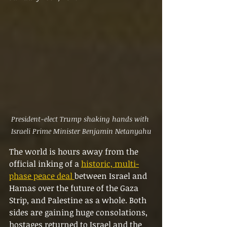
President-elect Trump shaking hands with 
Israeli Prime Minister Benjamin Netanyahu
The world is hours away from the 
official inking of a 
historic, multi-
phase peace deal 
between Israel and 
Hamas over the future of the Gaza 
Strip, and Palestine as a whole. Both 
sides are gaining huge consolations, 
hostages returned to Israel and the 