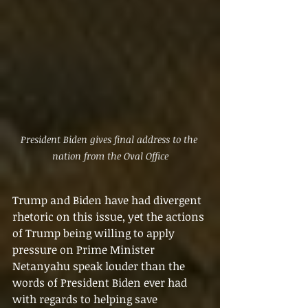
President Biden gives final address to the 
nation from the Oval Office
Trump and Biden have had divergent 
rhetoric on this issue, yet the actions 
of Trump being willing to apply 
pressure on Prime Minister 
Netanyahu speak louder than the 
words of President Biden ever had 
with regards to helping save 