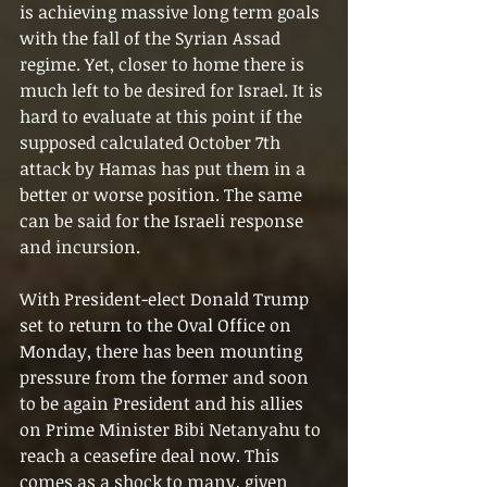
is achieving massive long term goals 
with the fall of the Syrian Assad 
regime. Yet, closer to home there is 
much left to be desired for Israel. It is 
hard to evaluate at this point if the 
supposed calculated October 7th 
attack by Hamas has put them in a 
better or worse position. The same 
can be said for the Israeli response 
and incursion.
With President-elect Donald Trump 
set to return to the Oval Office on 
Monday, there has been mounting 
pressure from the former and soon 
to be again President and his allies 
on Prime Minister Bibi Netanyahu to 
reach a ceasefire deal now. This 
comes as a shock to many, given 