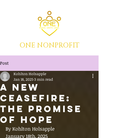
ONE NONPROFIT
Post
Kohlton Holsapple
Jan 18, 2025
3 min read
A New
Ceasefire:
The Promise
of Hope
By Kohlton Holsapple
January 18th, 2025