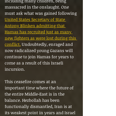
including many children, being 
massacred in the onslaught. One 
must ask what was gained following 
United States Secretary of State 
Antony Blinken admitting that 
Hamas has recruited just as many 
new fighters as were lost during this 
conflict.
 Undoubtedly, enraged and 
now radicalized young Gazans will 
continue to join Hamas for years to 
come as a result of this Israeli 
incursion.
This ceasefire comes at an 
important time where the future of 
the entire Middle-East is in the 
balance. Hezbollah has been 
functionally dismantled, Iran is at 
its weakest point in years and Israel 