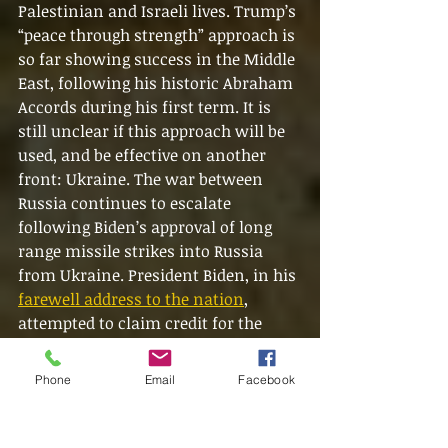
Palestinian and Israeli lives. Trump’s 
“peace through strength” approach is 
so far showing success in the Middle 
East, following his historic Abraham 
Accords during his first term. It is 
still unclear if this approach will be 
used, and be effective on another 
front: Ukraine. The war between 
Russia continues to escalate 
following Biden’s approval of long 
range missile strikes into Russia 
from Ukraine. President Biden, in his 
farewell address to the nation
, 
attempted to claim credit for the 
ceasefire deal that has clearly been 
forced by Trump’s incoming 
Phone
Email
Facebook
administration. Despite what some 
claim, the President of the United 
States still has incredible influence 