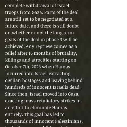
complete withdrawal of Israeli 
troops from Gaza. Parts of the deal 
are still set to be negotiated at a 
future date, and there is still doubt 
on whether or not the long term 
goals of the deal in phase 3 will be 
achieved. Any reprieve comes as a 
relief after 16 months of brutality, 
killings and atrocities starting on 
October 7th, 2023 when Hamas 
incurred into Israel, extracting 
civilian hostages and leaving behind 
hundreds of innocent Israelis dead.
Since then, Israel moved into Gaza, 
exacting mass retaliatory strikes in 
an effort to eliminate Hamas 
entirely. This goal has led to 
thousands of innocent Palestinians, 