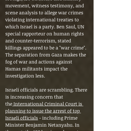
movement, witness testimony, and 
scene analysis to allege war crimes 
violating international treaties to 
which Israel is a party. Ben Saul, UN 
special rapporteur on human rights 
and counter-terrorism, stated 
killings appeared to be a "war crime". 
The separation from Gaza makes the 
fog of war and actions against 
Hamas militants impact the 
investigation less.
Israeli officials are scrambling. There 
is increasing concern that 
the
 International Criminal Court is 
planning to issue the arrest of top 
Israeli officials
 - including Prime 
Minister Benjamin Netanyahu. In 