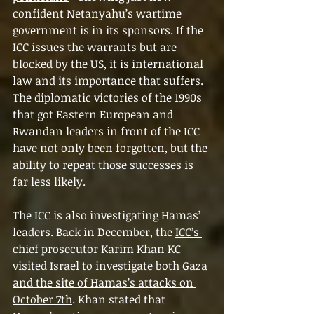
confident Netanyahu’s wartime 
government is in its sponsors. If the 
ICC issues the warrants but are 
blocked by the US, it is international 
law and its importance that suffers. 
The diplomatic victories of the 1990s 
that got Eastern European and 
Rwandan leaders in front of the ICC 
have not only been forgotten, but the 
ability to repeat those successes is 
far less likely.
The ICC is also investigating Hamas’ 
leaders. Back in December, the 
ICC’s 
chief prosecutor Karim Khan KC 
visited Israel to investigate both Gaza 
and the site of Hamas’s attacks on 
October 7th
. Khan stated that 