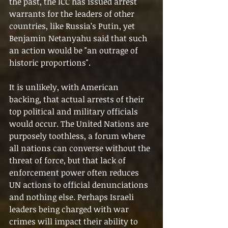
the past, the ICC has issued arrest 
warrants for the leaders of other 
countries, like Russia’s Putin, yet 
Benjamin Netanyahu said that such 
an action would be "an outrage of 
historic proportions".
It is unlikely, with American 
backing, that actual arrests of their 
top political and military officials 
would occur. The United Nations are 
purposely toothless, a forum where 
all nations can converse without the 
threat of force, but that lack of 
enforcement power often reduces 
UN actions to official denunciations 
and nothing else. Perhaps Israeli 
leaders being charged with war 
crimes will impact their ability to 