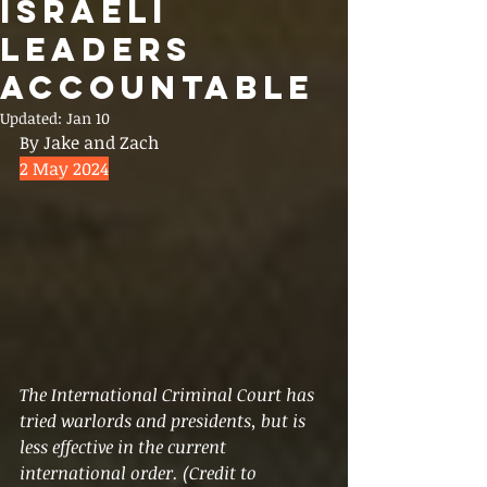
ISRAELI
LEADERS
ACCOUNTABLE
Updated:
Jan 10
By Jake and Zach
2 May 2024
The International Criminal Court has 
tried warlords and presidents, but is 
less effective in the current 
international order. (Credit to 