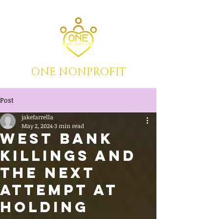
ONE NONPROFIT
Post
jakefarrella
May 2, 2024
3 min read
WEST BANK
KILLINGS AND
THE NEXT
ATTEMPT AT
HOLDING