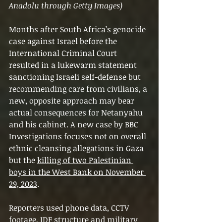
Anadolu through Getty Images)
Months after South Africa’s genocide 
case against Israel before the 
International Criminal Court 
resulted in a lukewarm statement 
sanctioning Israeli self-defense but 
recommending care from civilians, a 
new, opposite approach may bear 
actual consequences for Netanyahu 
and his cabinet. A new case by BBC 
Investigations focuses not on overall 
ethnic cleansing allegations in Gaza 
but the 
killing of two Palestinian 
boys in the West Bank on November 
29, 2023
.
Reporters used phone data, CCTV 
footage, IDF structure and military 