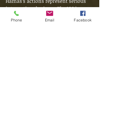
Hamas’s actions represent serious 
international crimes. The ICC is 
hoping that the Hamas fighters and 
Phone
Email
Facebook
leaders are captured so they can be 
made available for trial. In their 
world, Netanyahu and Sinwar would 
be sharing a jail cell - in our reality, 
the ideals set by the generations 
scarred by World War Two will be 
severely tested.
Want to have conversations like 
these? Consider joining 
our
community discord server
to 
join in the discussion.
Did you enjoy this piece? Please leave 
a like and a comment to help 
support this website so more can 