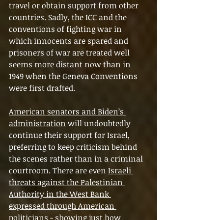
travel or obtain support from other 
countries. Sadly, the ICC and the 
conventions of fighting war in 
which innocents are spared and 
prisoners of war are treated well 
seems more distant now than in 
1949 when the Geneva Conventions 
were first drafted.
American senators and Biden’s 
administration
 will undoubtedly 
continue their support for Israel, 
preferring to keep criticism behind 
the scenes rather than in a criminal 
courtroom. There are even 
Israeli 
threats against the Palestinian 
Authority in the West Bank 
expressed through American 
politicians
 - showing just how 